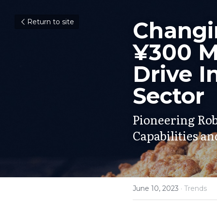
Changin
Return to site
¥300 Mi
Drive I
Sector
Pioneering Rob
Capabilities a
June 10, 2023
·
Trends