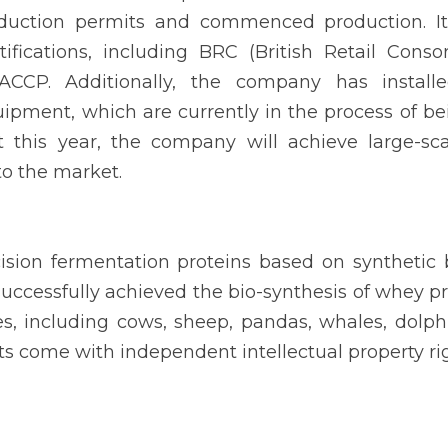
duction permits and commenced production. It 
rtifications, including BRC (British Retail Conso
CCP. Additionally, the company has installed
ipment, which are currently in the process of be
t this year, the company will achieve large-sc
to the market.
cision fermentation proteins based on synthetic 
ccessfully achieved the bio-synthesis of whey pr
 including cows, sheep, pandas, whales, dolphin
 come with independent intellectual property rig