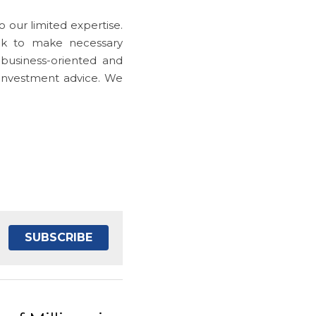
 our limited expertise. 
k to make necessary 
business-oriented and 
 investment advice. We 
SUBSCRIBE