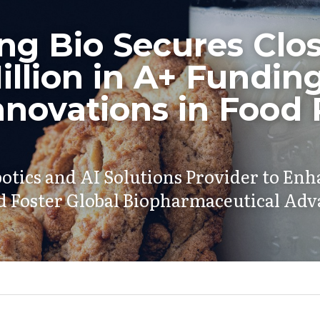
g Bio Secures Close
llion in A+ Funding 
nnovations in Food P
otics and AI Solutions Provider to En
nd Foster Global Biopharmaceutical A