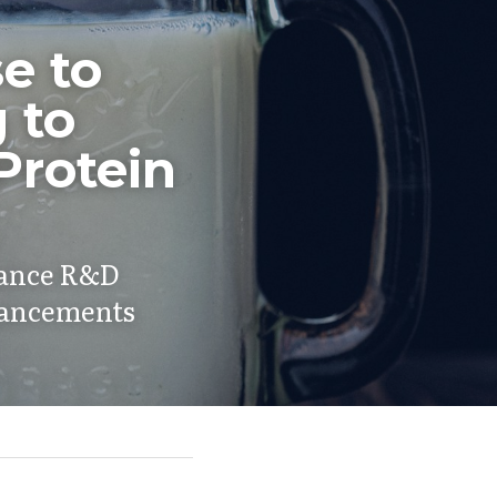
 to 
to 
rotein 
hance R&D 
dvancements