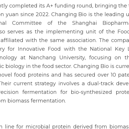
ly completed its A+ funding round, bringing the t
on yuan since 2022. Changing Bio is the leading un
onal Committee of the Shanghai Biopharmac
so serves as the implementing unit of the Food
 affiliated with the same association. The compa
ory for Innovative Food with the National Key L
ology at Nanchang University, focusing on th
ic biology in the food sector. Changing Bio is curre
novel food proteins and has secured over 10 pa
 Their current strategy involves a dual-track dev
ecision fermentation for bio-synthesized prote
rom biomass fermentation.
on line for microbial protein derived from biomas