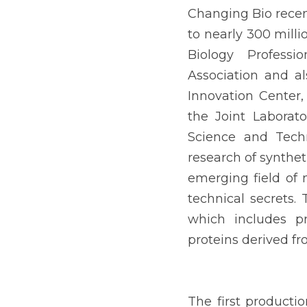
Changing Bio recent
to nearly 300 milli
Biology Professi
Association and al
Innovation Center,
the Joint Laborat
Science and Techn
research of synthet
emerging field of 
technical secrets.
which includes pr
proteins derived f
The first producti