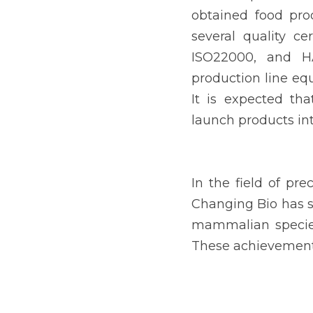
obtained food pro
several quality ce
ISO22000, and HA
production line equ
It is expected tha
launch products in
In the field of pre
Changing Bio has su
mammalian species,
These achievements