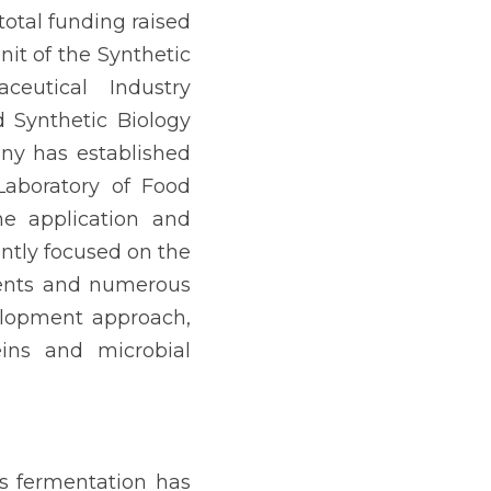
otal funding raised 
it of the Synthetic 
eutical Industry 
 Synthetic Biology 
ny has established 
aboratory of Food 
e application and 
ntly focused on the 
tents and numerous 
elopment approach, 
ins and microbial 
s fermentation has 