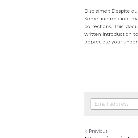
Disclaimer: Despite our
Some information ma
corrections. This doc
written introduction t
appreciate your under
Previous