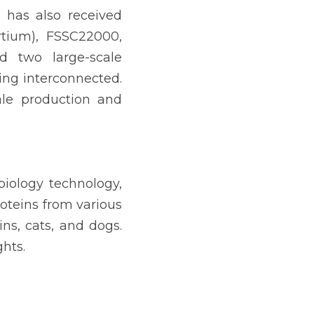
has also received 
rtium), FSSC22000, 
 two large-scale 
ing interconnected. 
ale production and 
biology technology, 
oteins from various 
s, cats, and dogs. 
hts.