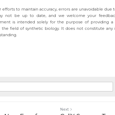
 efforts to maintain accuracy, errors are unavoidable due to
y not be up to date, and we welcome your feedbac
ument is intended solely for the purpose of providing a 
o the field of synthetic biology. It does not constitute any
standing.
Next